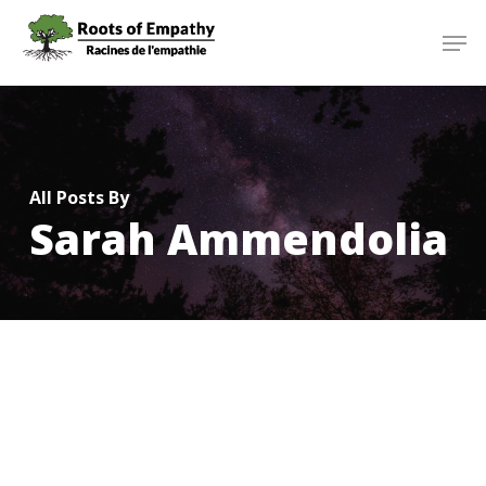
Skip
Menu
Men
to
main
content
All Posts By
Sarah Ammendolia