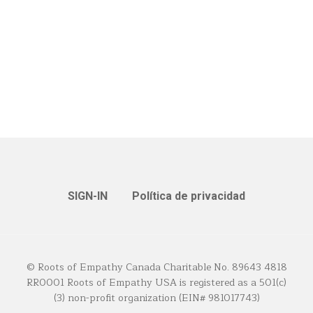
SIGN-IN
Política de privacidad
© Roots of Empathy Canada Charitable No. 89643 4818
RR0001 Roots of Empathy USA is registered as a 501(c)
(3) non-profit organization (EIN# 981017743)